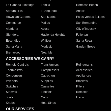
La Canada Flintridge
Lomita
Hermosa Beach
Agoura Hills
El Segundo
Artesia
Hawaiian Gardens
San Marino
Palos Verdes Estates
Commerce
Malibu
San Bernardino
Altadena
Azusa
City of Industry
Glendora
Hacienda Heights
Fullerton
Escondido
Whittier
Santa Rosa
Santa Maria
Modesto
Garden Grove
Brentwood
Near Me
ACCESSORIES WE CARRY
Remote Controls
Transformers
Refrigerants
Thermostats
Compressors
Accessories
Condensers
Capacitors
Appliances
Inverters
Supplies
Brackets
Switches
Cassettes
Filters
Sleeves
Linesets
Remotes
Tools
Coils
Freon
Knobs
Heat Strips
OUR SERVICES