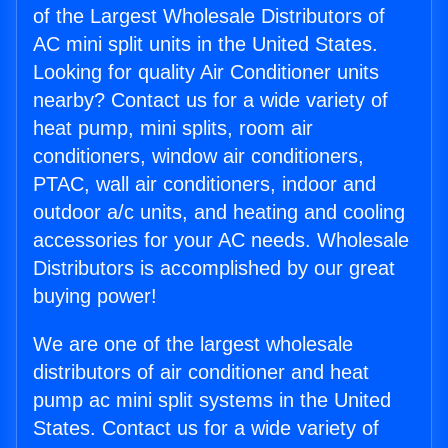
of the Largest Wholesale Distributors of
AC mini split units in the United States.
Looking for quality Air Conditioner units
nearby? Contact us for a wide variety of
heat pump, mini splits, room air
conditioners, window air conditioners,
PTAC, wall air conditioners, indoor and
outdoor a/c units, and heating and cooling
accessories for your AC needs. Wholesale
Distributors is accomplished by our great
buying power!
We are one of the largest wholesale
distributors of air conditioner and heat
pump ac mini split systems in the United
States. Contact us for a wide variety of