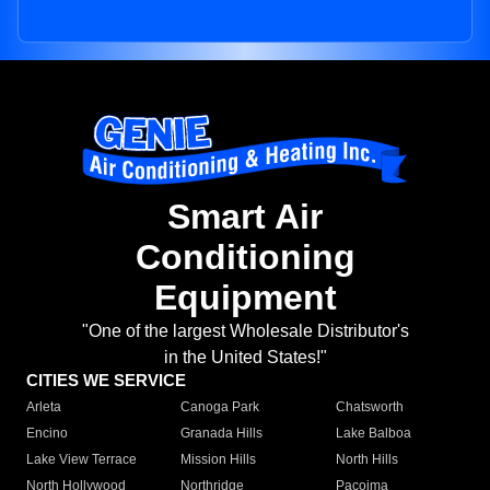
Smart Air
Conditioning
Equipment
"One of the largest Wholesale Distributor's
in the United States!"
CITIES WE SERVICE
Arleta
Canoga Park
Chatsworth
Encino
Granada Hills
Lake Balboa
Lake View Terrace
Mission Hills
North Hills
North Hollywood
Northridge
Pacoima