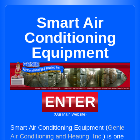
Smart Air
Conditioning
Equipment
ENTER
(Our Main Website)
Smart Air Conditioning Equipment (
Genie
Air Conditioning and Heating, Inc.
) is one