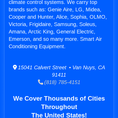
climate control systems. We carry top
brands such as: Genie Aire, LG, Midea,
Cooper and Hunter, Alice, Sophia, OLMO,
Victoria, Frigidaire, Samsung, Soleus,
Amana, Arctic King, General Electric,
Emerson, and so many more. Smart Air
Conditioning Equipment.
15041 Calvert Street • Van Nuys, CA
91411
(818) 785-4151
We Cover Thousands of Cities
Throughout
The United States!