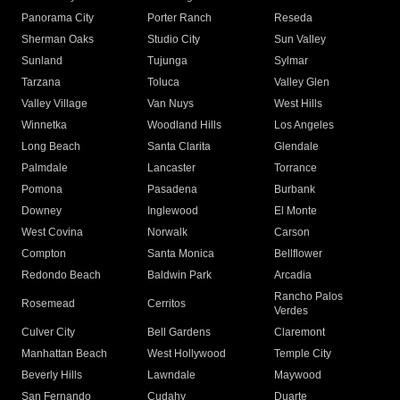
Panorama City
Porter Ranch
Reseda
Sherman Oaks
Studio City
Sun Valley
Sunland
Tujunga
Sylmar
Tarzana
Toluca
Valley Glen
Valley Village
Van Nuys
West Hills
Winnetka
Woodland Hills
Los Angeles
Long Beach
Santa Clarita
Glendale
Palmdale
Lancaster
Torrance
Pomona
Pasadena
Burbank
Downey
Inglewood
El Monte
West Covina
Norwalk
Carson
Compton
Santa Monica
Bellflower
Redondo Beach
Baldwin Park
Arcadia
Rancho Palos
Rosemead
Cerritos
Verdes
Culver City
Bell Gardens
Claremont
Manhattan Beach
West Hollywood
Temple City
Beverly Hills
Lawndale
Maywood
San Fernando
Cudahy
Duarte