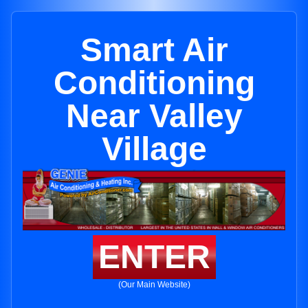
Smart Air
Conditioning
Near Valley
Village
ENTER
(Our Main Website)