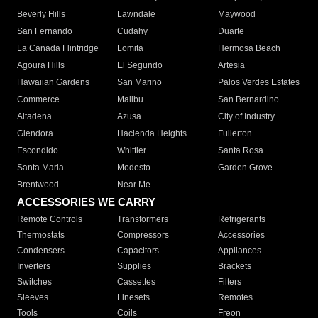
Beverly Hills
Lawndale
Maywood
San Fernando
Cudahy
Duarte
La Canada Flintridge
Lomita
Hermosa Beach
Agoura Hills
El Segundo
Artesia
Hawaiian Gardens
San Marino
Palos Verdes Estates
Commerce
Malibu
San Bernardino
Altadena
Azusa
City of Industry
Glendora
Hacienda Heights
Fullerton
Escondido
Whittier
Santa Rosa
Santa Maria
Modesto
Garden Grove
Brentwood
Near Me
ACCESSORIES WE CARRY
Remote Controls
Transformers
Refrigerants
Thermostats
Compressors
Accessories
Condensers
Capacitors
Appliances
Inverters
Supplies
Brackets
Switches
Cassettes
Filters
Sleeves
Linesets
Remotes
Tools
Coils
Freon