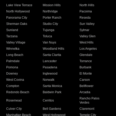
Lake View Terrace
Mission Hills
North Hills
North Hollywood
Northridge
Pacoima
Panorama City
Porter Ranch
Reseda
Sherman Oaks
Studio City
Sun Valley
Sunland
Tujunga
Sylmar
Tarzana
Toluca
Valley Glen
Valley Village
Van Nuys
West Hills
Winnetka
Woodland Hills
Los Angeles
Long Beach
Santa Clarita
Glendale
Palmdale
Lancaster
Torrance
Pomona
Pasadena
Burbank
Downey
Inglewood
El Monte
West Covina
Norwalk
Carson
Compton
Santa Monica
Bellflower
Redondo Beach
Baldwin Park
Arcadia
Rancho Palos
Rosemead
Cerritos
Verdes
Culver City
Bell Gardens
Claremont
Manhattan Beach
West Hollywood
Temple City