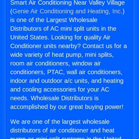
Smart Air Conditioning Near Valley Village
(
Genie Air Conditioning and Heating, Inc.
)
is one of the Largest Wholesale
Distributors of AC mini split units in the
United States. Looking for quality Air
Conditioner units nearby? Contact us for a
wide variety of heat pump, mini splits,
room air conditioners, window air
conditioners, PTAC, wall air conditioners,
indoor and outdoor a/c units, and heating
and cooling accessories for your AC
needs. Wholesale Distributors is
accomplished by our great buying power!
We are one of the largest wholesale
distributors of air conditioner and heat