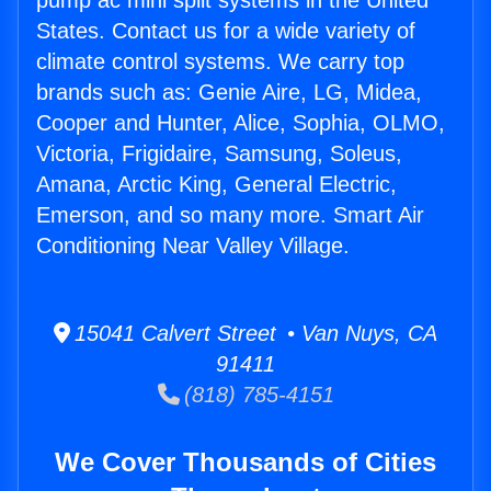
pump ac mini split systems in the United
States. Contact us for a wide variety of
climate control systems. We carry top
brands such as: Genie Aire, LG, Midea,
Cooper and Hunter, Alice, Sophia, OLMO,
Victoria, Frigidaire, Samsung, Soleus,
Amana, Arctic King, General Electric,
Emerson, and so many more. Smart Air
Conditioning Near Valley Village.
15041 Calvert Street • Van Nuys, CA
91411
(818) 785-4151
We Cover Thousands of Cities