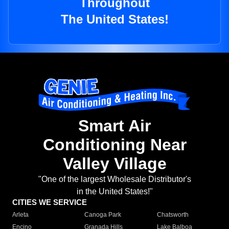
Throughout
The United States!
Smart Air
Conditioning Near
Valley Village
"One of the largest Wholesale Distributor's
in the United States!"
CITIES WE SERVICE
Arleta
Canoga Park
Chatsworth
Encino
Granada Hills
Lake Balboa